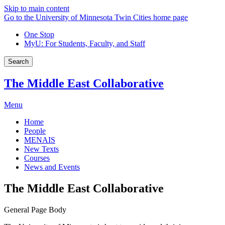
Skip to main content
Go to the University of Minnesota Twin Cities home page
One Stop
MyU
: For Students, Faculty, and Staff
Search
The Middle East Collaborative
Menu
Home
People
MENAIS
New Texts
Courses
News and Events
The Middle East Collaborative
General Page Body