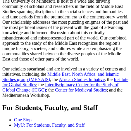
The University of Minnesota is host to a wide and thriving
community of scholars and researchers in the field of Middle East
Studies spanning disciplines in the social sciences and humanities
and time periods from the premodern era to the contemporary world.
Our scholarship addresses the most puzzling enigmas of the past and
the most pertinent issues of the present with the goal of advancing
knowledge and informed discussion about this critically
misunderstood and misrepresented part of the world. Our combined
approach to the study of the Middle East recognizes the region’s
unique history, societies, and cultures while also emphasizing the
commonalities shared between the diverse peoples of the Middle
East and those of other parts of the world.
Our scholars spearhead and are involved in a variety of centers and
initiatives, including the
Middle East, North Africa, and Islamic
Studies group (
MENAIS
)
; the
African Studies Initiative
; the
Institute
for Global Studies
; the
Interdisciplinary Center for the Study of
Global Change (ICGC)
; the
Center for Medieval Studies
; and the
Mediterranean Workshop.
For Students, Faculty, and Staff
One Stop
MyU
: For Students, Faculty, and Staff